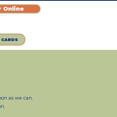
 Online
T CARDS
soon as we can.
on.