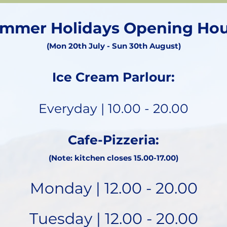
mmer Holidays Opening Hou
(Mon 20th July - Sun 30th August)
Ice Cream Parlour:
Everyday | 10.00 - 20.00
Cafe-Pizzeria:
(Note: kitchen closes 15.00-17.00)
Monday | 12.00 - 20.00
Tuesday | 12.00 - 20.00