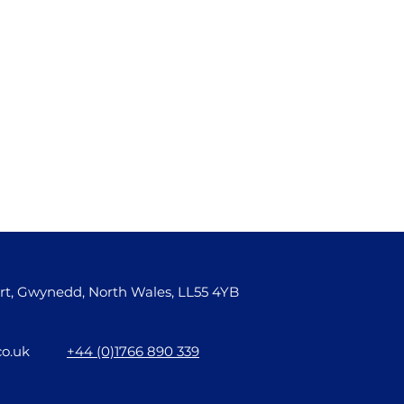
rt, Gwynedd, North Wales, LL55 4YB
co.uk
+44 (0)1766 890 339