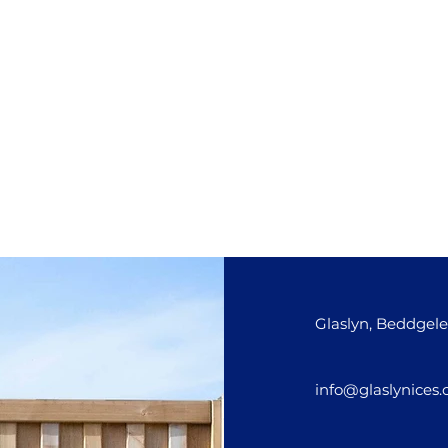
Glaslyn, Beddgele
info@glaslynices.