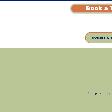
Book a 
EVENTS 
Please fill