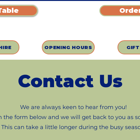
Table
Order
HIRE
OPENING HOURS
GIF
Contact Us
We are always keen to hear from you!
 in the form below and we will get back to you as 
This can take a little longer during the busy seas