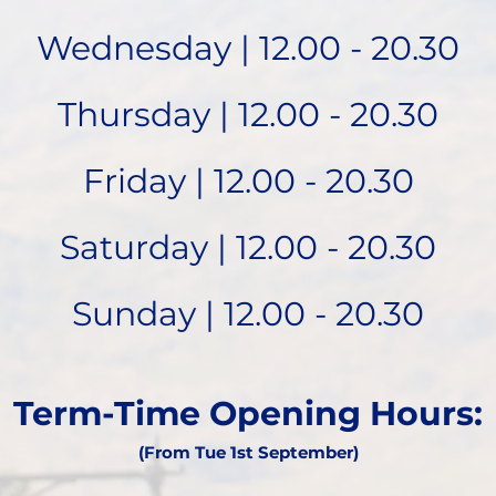
Wednesday | 12.00 - 20.30
Thursday | 12.00 - 20.30
Friday | 12.00 - 20.30
Saturday | 12.00 - 20.30
Sunday | 12.00 - 20.30
Term-Time Opening Hours:
(From Tue 1st September)