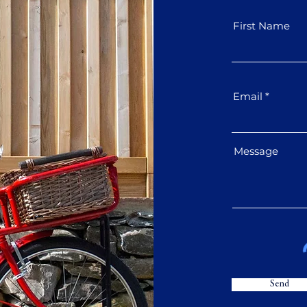
First Name
Email
Message
Send