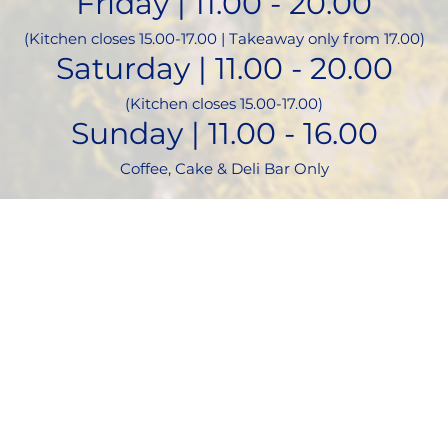
Friday | 11.00 - 20.00
(Kitchen closes 15.00-17.00 | Takeaway only from 17.00)
Saturday | 11.00 - 20.00
(Kitchen closes 15.00-17.00)
Sunday | 11.00 - 16.00
Coffee, Cake & Deli Bar Only