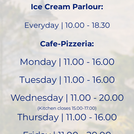
Ice Cream Parlour:
Everyday | 10.00 - 18.30
Cafe-Pizzeria:
Monday | 11.00 - 16.00
Tuesday | 11.00 - 16.00
Wednesday | 11.00 - 20.00
(Kitchen closes 15.00-17.00)
Thursday | 11.00 - 16.00