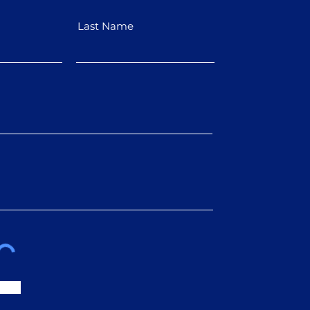
Last Name