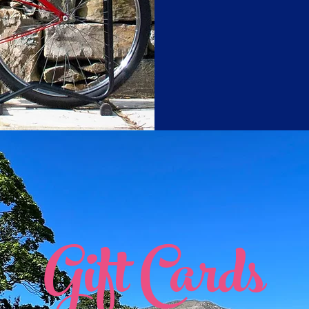
Gift Cards