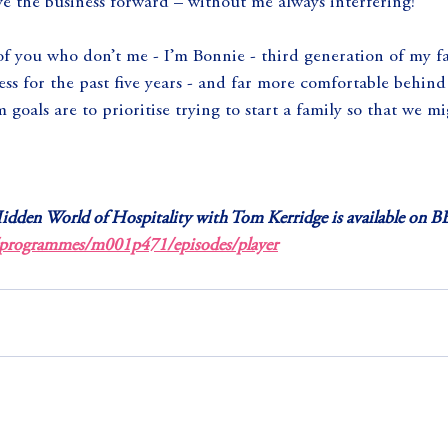
e the business forward – without me always interfering!
 of you who don’t me - I’m Bonnie - third generation of my f
s for the past five years - and far more comfortable behind 
 goals are to prioritise trying to start a family so that we m
idden World of Hospitality with Tom Kerridge is available on BB
/programmes/m001p471/episodes/player