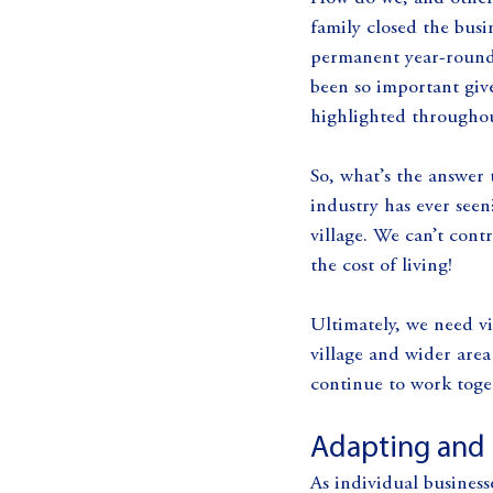
family closed the busi
permanent year-round 
been so important giv
highlighted throughout
So, what’s the answer 
industry has ever seen
village. We can’t con
the cost of living!
Ultimately, we need vi
village and wider are
continue to work toget
Adapting and 
As individual businesse