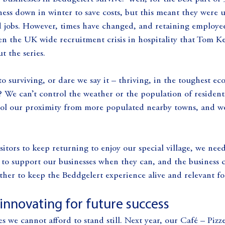
ness down in winter to save costs, but this meant they were u
jobs. However, times have changed, and retaining employee
en the UK wide recruitment crisis in hospitality that Tom Ke
 the series.
to surviving, or dare we say it – thriving, in the toughest e
? We can’t control the weather or the population of resident
trol our proximity from more populated nearby towns, and we
sitors to keep returning to enjoy our special village, we need
a to support our businesses when they can, and the busines
her to keep the Beddgelert experience alive and relevant for
innovating for future success
s we cannot afford to stand still. Next year, our Café – Pizze