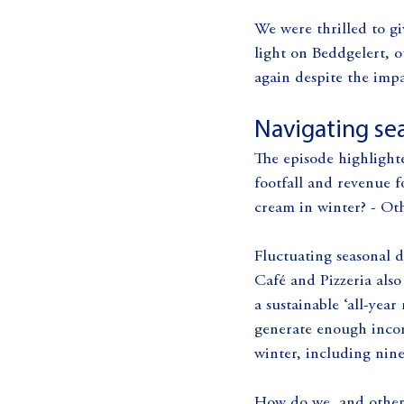
We were thrilled to gi
light on Beddgelert, o
again despite the impa
Navigating sea
The episode highlight
footfall and revenue f
cream in winter? - Ot
Fluctuating seasonal 
Café and Pizzeria als
a sustainable ‘all-yea
generate enough incom
winter, including nine
How do we, and other b