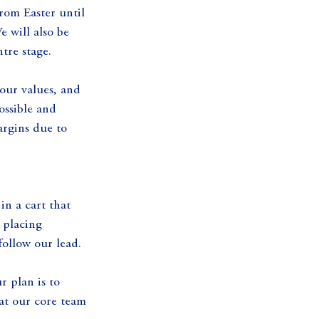
rom Easter until 
 will also be 
tre stage.
our values, and 
ossible and 
argins due to 
in a cart that 
 placing 
follow our lead.
 plan is to 
hat our core team 