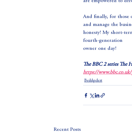
are empowered to driv
And finally, for those
and manage the busines
honesty! My short-term
fourth-generation
owner one day!
The BBC 2 series The H
https://www.bbc.co.uk
Beddgelert
Recent Posts