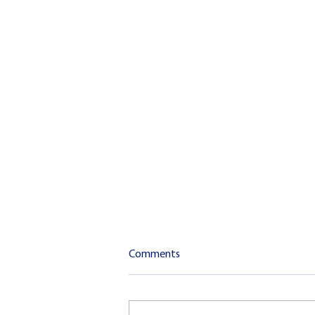
Comments