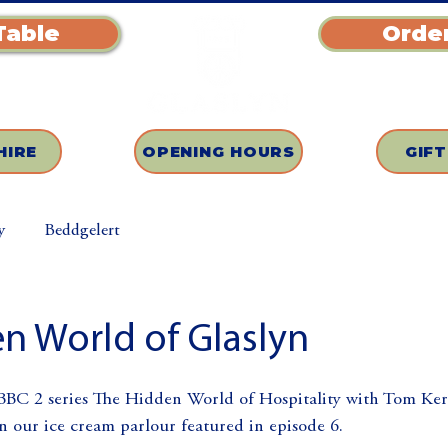
Table
Order
HIRE
OPENING HOURS
GIF
y
Beddgelert
n World of Glaslyn
 BBC 2 series The Hidden World of Hospitality with Tom Kerr
n our ice cream parlour featured in episode 6.