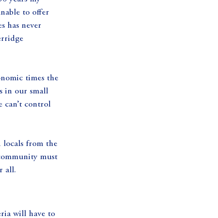
nable to offer 
s has never 
rridge 
conomic times the 
s in our small 
 can’t control 
 locals from the 
s community must 
 all.
ria will have to 