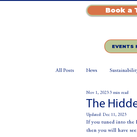
Book a 
EVENTS 
All Posts
News
Sustainabilit
Nov 1, 2023
3 min read
The Hidde
Updated:
Dec 11, 2023
If you tuned into the
then you will have see