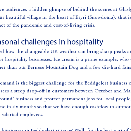
ve audiences a hidden glimpse of behind the scenes at Glasl
ur beautiful village in the heart of Eryri (Snowdonia), that 
ct of the pandemic and cost-of-living crisis.
sonal challenges in hospitality
ed how the changeable UK weather can bring sharp peaks an
or hospitality businesses. Ice cream is a prime example; who 
her than our Bernese Mountain Dog and a few die-hard fans
demand is the biggest challenge for the Beddgelert business
o sees a steep drop-off in customers between October and Ma
r round’ business and protect permanent jobs for local peopl
e in six months so that we have enough cashflow to support 
 salaried employees.
usinesses in Beddgelert survive? Well, for the best part of 