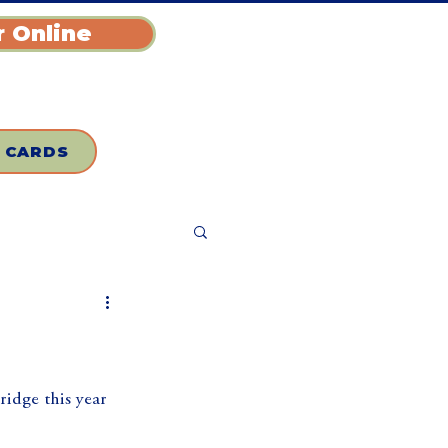
 Online
T CARDS
idge this year 