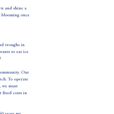
yn and shine a 
is blooming once 
d troughs in 
wants to eat ice 
!
 community. Our 
rch. To operate 
e, we must 
fixed costs in 
50 years my 