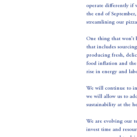
operate differently if
the end of September, 
streamlining our pizza
One thing that won’t 
that includes sourcing
producing fresh, delic
food inflation and the
rise in energy and lab
We will continue to in
we will allow us to ad
sustainability at the 
We are evolving our t
invest time and resour