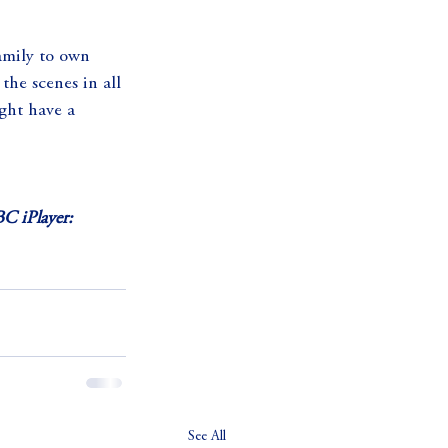
amily to own 
the scenes in all 
ight have a 
C iPlayer:
See All