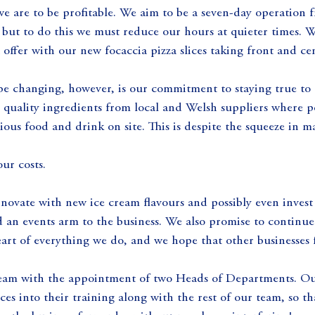
 we are to be profitable. We aim to be a seven-day operation f
but to do this we must reduce our hours at quieter times. We
 offer with our new focaccia pizza slices taking front and cen
be changing, however, is our commitment to staying true to 
 quality ingredients from local and Welsh suppliers where p
ious food and drink on site. This is despite the squeeze in m
our costs.
novate with new ice cream flavours and possibly even invest 
d an events arm to the business. We also promise to continue
heart of everything we do, and we hope that other businesses 
eam with the appointment of two Heads of Departments. Our
ces into their training along with the rest of our team, so t