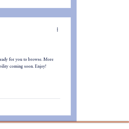
eady for you to browse. More
ility coming soon. Enjoy!