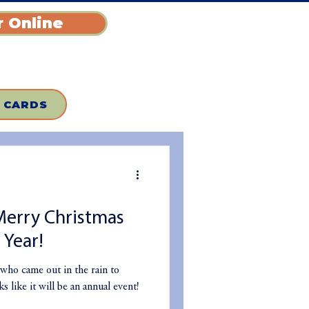
 Online
T CARDS
Merry Christmas
Year!
who came out in the rain to
 like it will be an annual event!