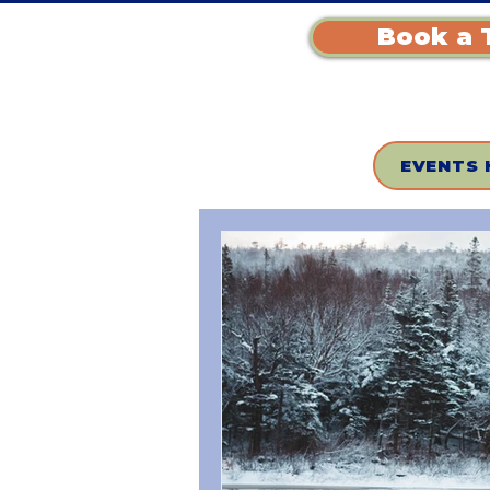
Book a 
EVENTS 