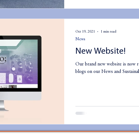
Oct 19, 2021
1 min read
News
New Website!
Our brand new website is now r
blogs on our News and Sustainab