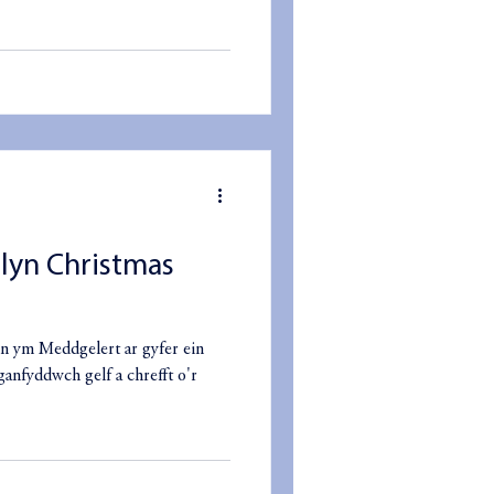
slyn Christmas
n ym Meddgelert ar gyfer ein
ganfyddwch gelf a chrefft o'r