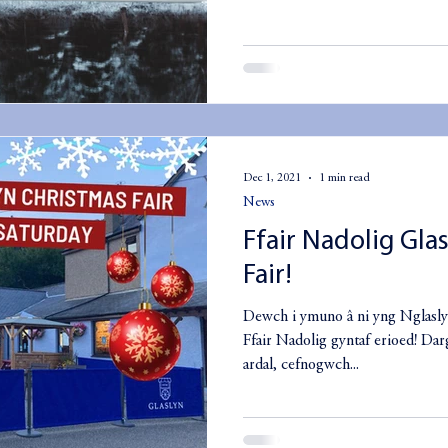
Dec 1, 2021
1 min read
News
Ffair Nadolig Gla
Fair!
Dewch i ymuno â ni yng Nglasly
Ffair Nadolig gyntaf erioed! Dar
ardal, cefnogwch...