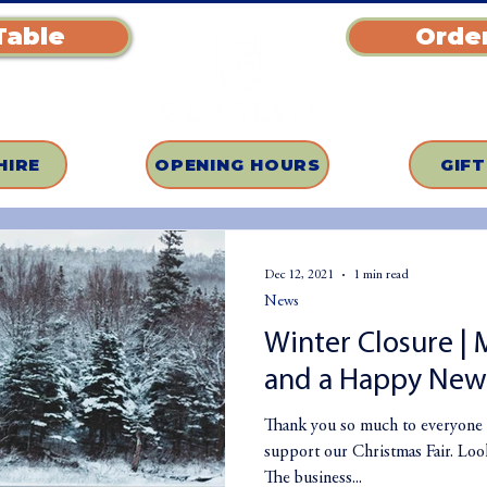
Table
Order
HIRE
OPENING HOURS
GIF
Dec 12, 2021
1 min read
News
Winter Closure | 
and a Happy New 
Thank you so much to everyone 
support our Christmas Fair. Looks
The business...