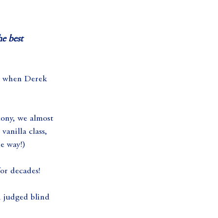
e best 
10 when Derek 
mony, we almost 
anilla class, 
he way!)
for decades!
 judged blind 