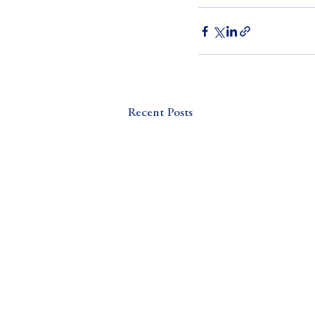
Recent Posts