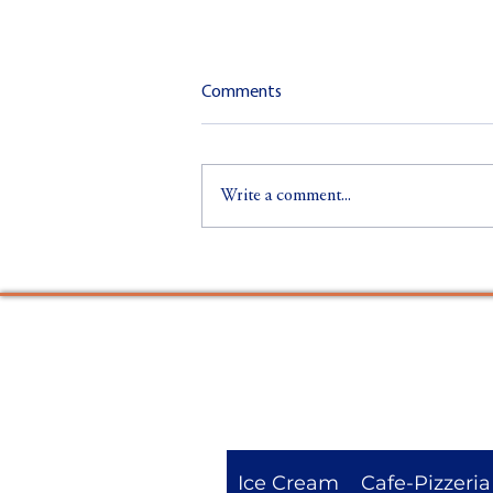
Comments
Write a comment...
Sustainability at Glaslyn: Eco-
Friendly Ice Cream & Pizza in
Eryri
Ice Cream
Cafe-Pizzeria