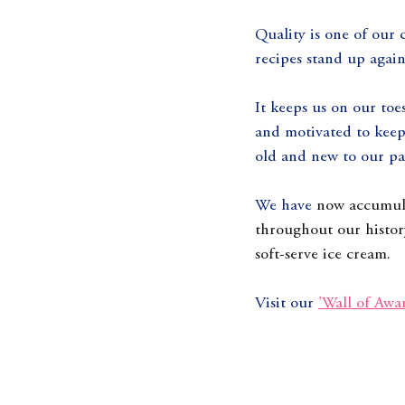
Quality is one of our 
recipes stand up agains
It keeps us on our toe
and motivated to keep 
old and new to our par
We have 
now accumula
throughout our histor
soft-serve ice cream.
Visit our 
'Wall of Awa