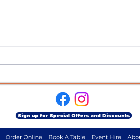
Sustainability Update: Climate
Meet 
Week 2025
Char
Sign up for Special Offers and Discounts
Order Online
Book A Table
Event Hire
Abo