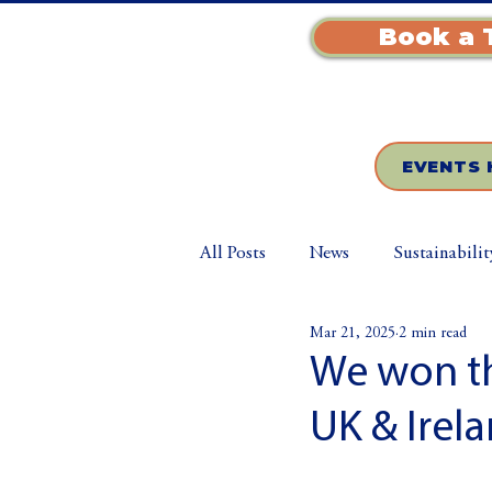
Book a 
EVENTS 
All Posts
News
Sustainabilit
Mar 21, 2025
2 min read
We won th
UK & Irela