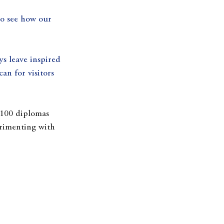
to see how our 
ys leave inspired 
an for visitors 
 100 diplomas 
rimenting with 