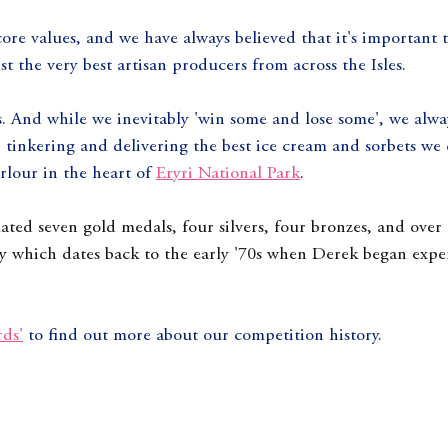
core values, and we have always believed that it's important 
t the very best artisan producers from across the Isles. 
s. And while we inevitably 'win some and lose some', we alwa
tinkering and delivering the best ice cream and sorbets we c
lour in the heart of 
Eryri National Park
.
ted seven gold medals, four silvers, four bronzes, and over
y which dates back to the early '70s when Derek began expe
rds'
 to find out more about our competition history. 