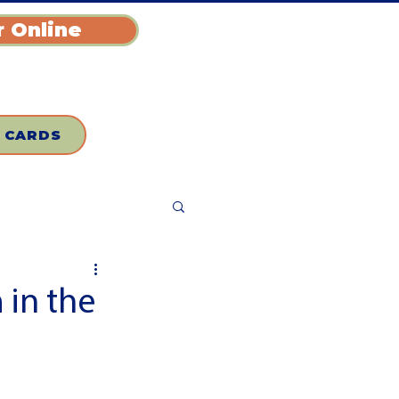
 Online
T CARDS
 in the