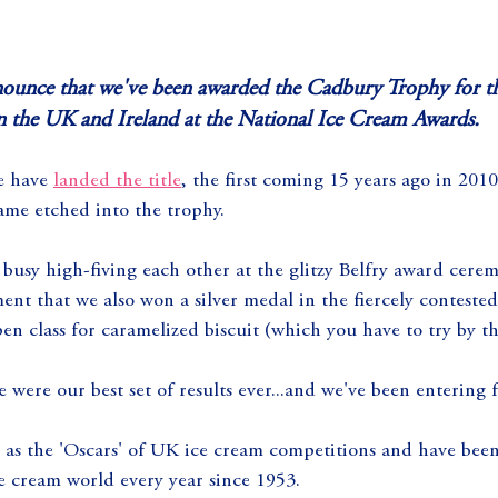
nnounce that we've been awarded the Cadbury Trophy for th
in the UK and Ireland at the National Ice Cream Awards.
e have 
landed the title
, the first coming 15 years ago in 20
ame etched into the trophy.
busy high-fiving each other at the glitzy Belfry award cere
t that we also won a silver medal in the fiercely contested v
en class for caramelized biscuit (which you have to try by t
e were our best set of results ever...and we've been entering 
as the 'Oscars' of UK ice cream competitions and have been
e cream world every year since 1953.