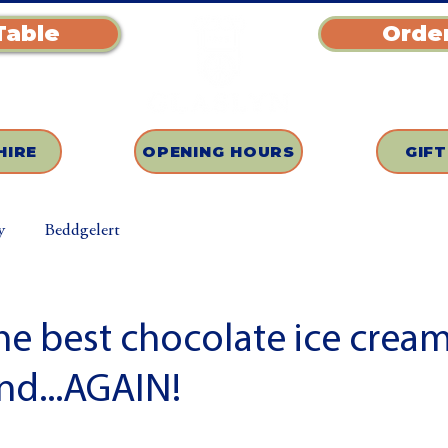
Table
Order
HIRE
OPENING HOURS
GIF
y
Beddgelert
e best chocolate ice cream
nd...AGAIN!