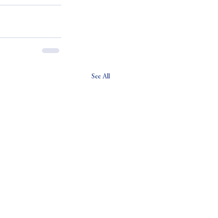
See All