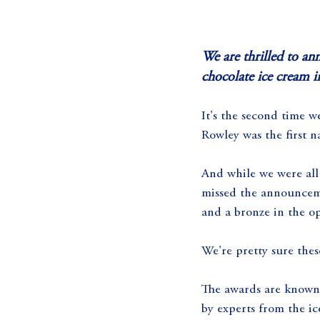
We are thrilled to a
chocolate ice cream 
It's the second time w
Rowley was the first n
And while we were all 
missed the announcemen
and a bronze in the op
We're pretty sure thes
The awards are known 
by experts from the ic